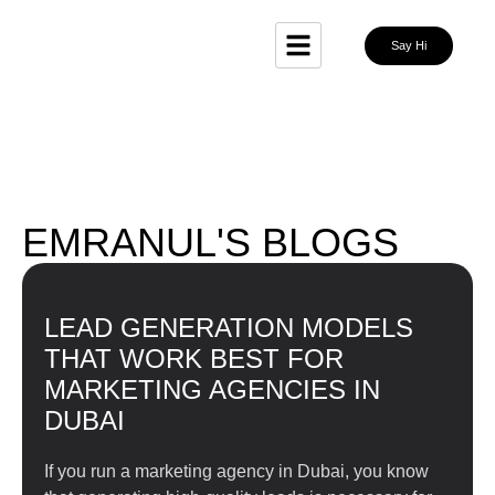
Say Hi
EMRANUL'S BLOGS
LEAD GENERATION MODELS
THAT WORK BEST FOR
MARKETING AGENCIES IN
DUBAI
If you run a marketing agency in Dubai, you know