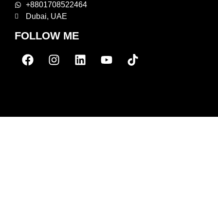
+8801708522464
Dubai, UAE
FOLLOW ME