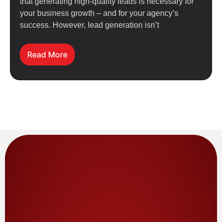
that generating high-quality leads is necessary for
your business growth – and for your agency’s
success. However, lead generation isn’t
Read More