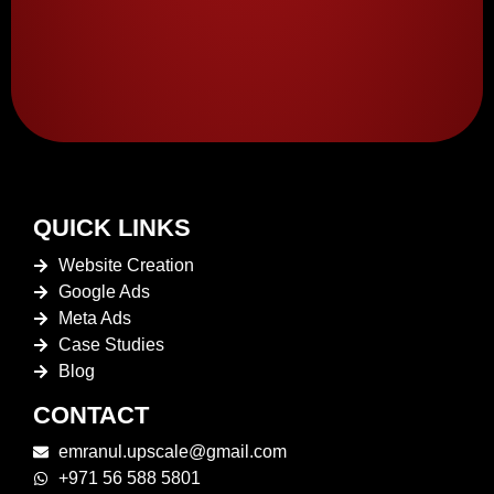
QUICK LINKS
Website Creation
Google Ads
Meta Ads
Case Studies
Blog
CONTACT
emranul.upscale@gmail.com
+971 56 588 5801