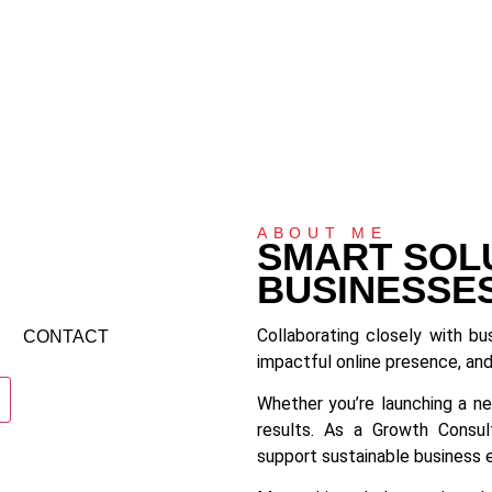
ABOUT ME
SMART SOL
BUSINESSE
Collaborating closely with bu
CONTACT
impactful online presence, and
Whether you’re launching a ne
results. As a Growth Consult
support sustainable business 