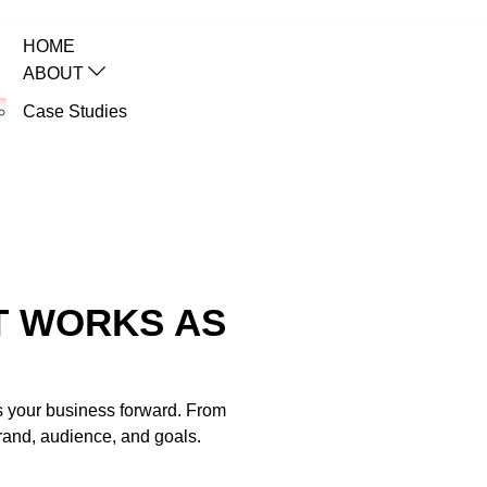
HOME
ABOUT
Case Studies
SERVICES
web
T WORKS AS
es your business forward. From
brand, audience, and goals.