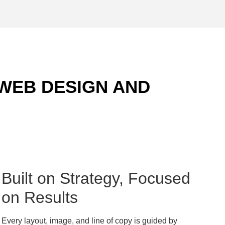
 WEB DESIGN AND
Built on Strategy, Focused
on Results
Every layout, image, and line of copy is guided by