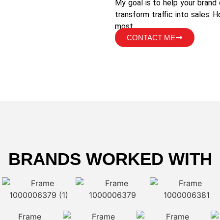
My goal is to help your brand
transform traffic into sales. 
most.
CONTACT ME
BRANDS WORKED WITH