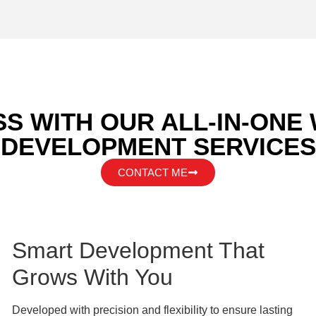
S WITH OUR ALL-IN-ONE
DEVELOPMENT SERVICES
CONTACT ME
Smart Development That
Grows With You
Developed with precision and flexibility to ensure lasting