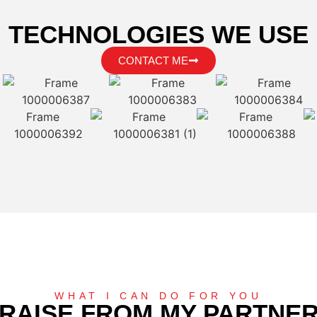
TECHNOLOGIES WE USE
CONTACT ME
WHAT I CAN DO FOR YOU
RAISE FROM MY PARTNE