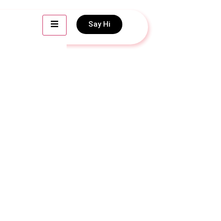
Say Hi