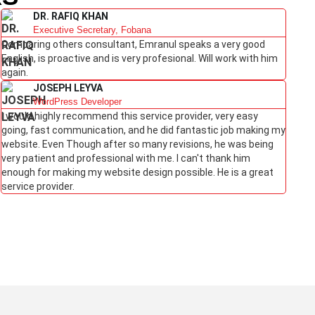
DR. RAFIQ KHAN
Executive Secretary, Fobana
Comparing others consultant, Emranul speaks a very good
English, is proactive and is very profesional. Will work with him
again.
JOSEPH LEYVA
WordPress Developer
I would highly recommend this service provider, very easy
going, fast communication, and he did fantastic job making my
website. Even Though after so many revisions, he was being
very patient and professional with me. I can't thank him
enough for making my website design possible. He is a great
service provider.