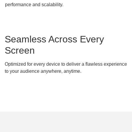
performance and scalability.
Seamless Across Every
Screen
Optimized for every device to deliver a flawless experience
to your audience anywhere, anytime.