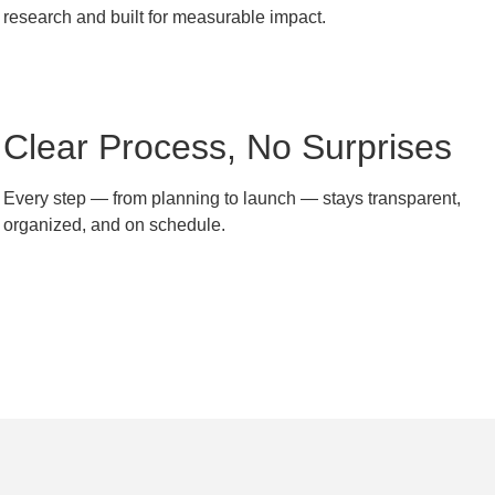
research and built for measurable impact.
Clear Process, No Surprises
Every step — from planning to launch — stays transparent,
organized, and on schedule.